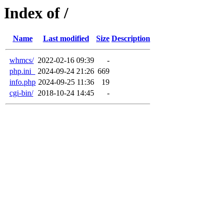
Index of /
Name
Last modified
Size
Description
whmcs/
2022-02-16 09:39
-
php.ini_
2024-09-24 21:26
669
info.php
2024-09-25 11:36
19
cgi-bin/
2018-10-24 14:45
-